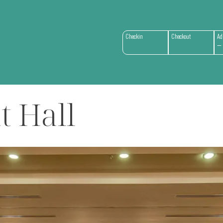
Checkin
Checkout
Ad
t Hall