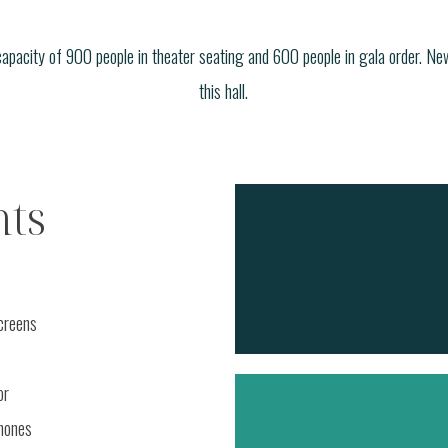
capacity of 900 people in theater seating and 600 people in gala order. Ne
this hall.
ts
s
screens
or
hones