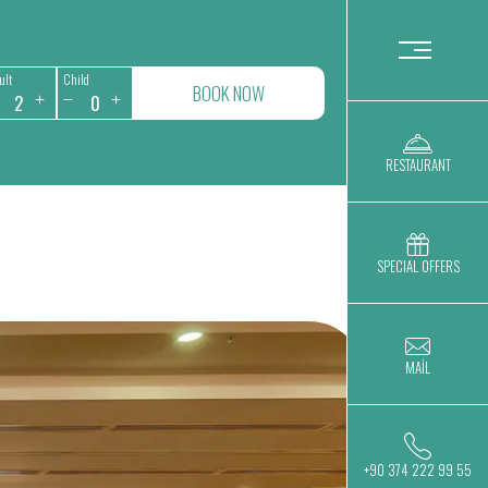
ult
Child
BOOK NOW
RESTAURANT
SPECIAL OFFERS
MAİL
+90 374 222 99 55