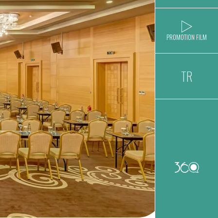
PROMOTION FILM
TR