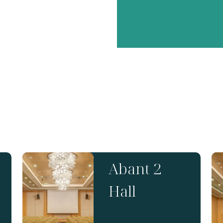
Abant 2
Hall