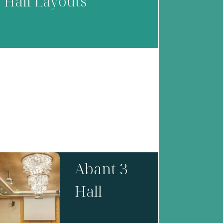
Hall Layouts
Abant 3
Hall