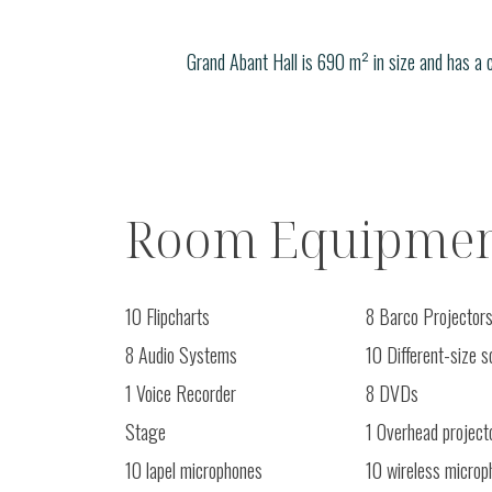
Grand Abant Hall is 690 m² in size and has a 
Room Equipmen
10 Flipcharts
8 Barco Projector
8 Audio Systems
10 Different-size 
1 Voice Recorder
8 DVDs
Stage
1 Overhead project
10 lapel microphones
10 wireless microp