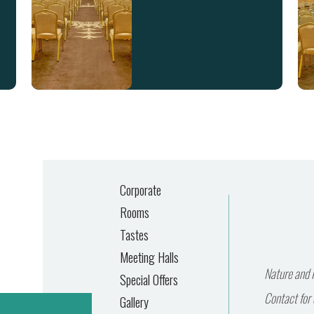
Corporate
Rooms
Tastes
Meeting Halls
Nature and P
Special Offers
Contact for 
Gallery