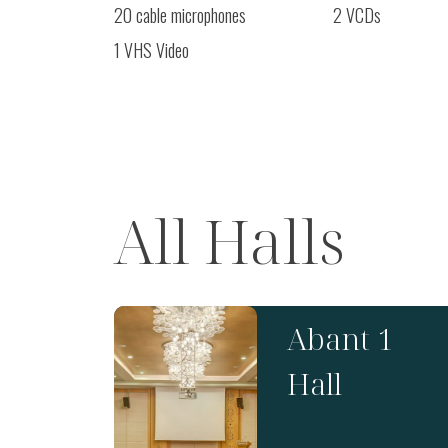
20 cable microphones
2 VCDs
1 VHS Video
All Halls
Abant 1
Hall