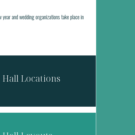
w year and wedding organizations take place in
Hall Locations