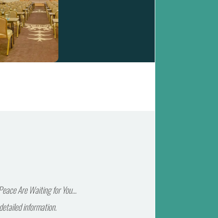
eace Are Waiting for You...
detailed information.