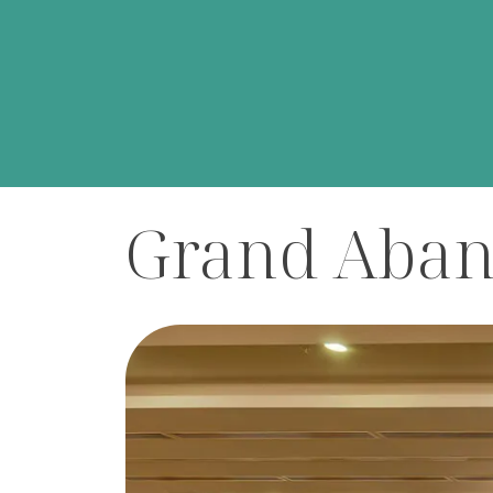
Home
/
Meeting Halls
/
Grand Abant Hall
Grand Aban