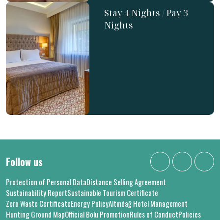
Stay 4 Nights / Pay 3
Nights
Follow us
Protection of Personal Data
Distance Selling Agreement
Sustainability Report
Sustainable Tourism Certificate
Zero Waste Certificate
Energy Policy
Altındağ Hotel Management
Hunting Ground Map
Official Bolu Promotion
Rules of Conduct
Policies