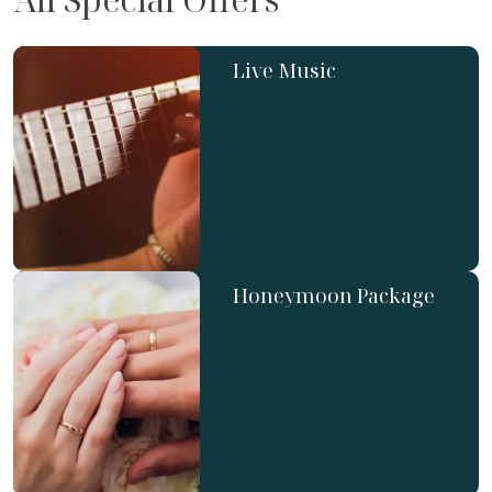
Live Music
Honeymoon Package