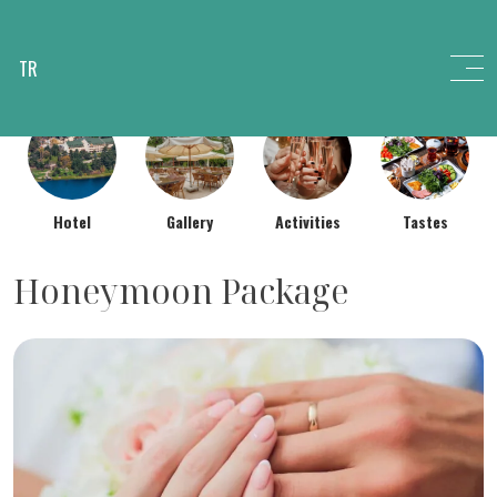
TR
Hotel
Gallery
Activities
Tastes
Honeymoon Package