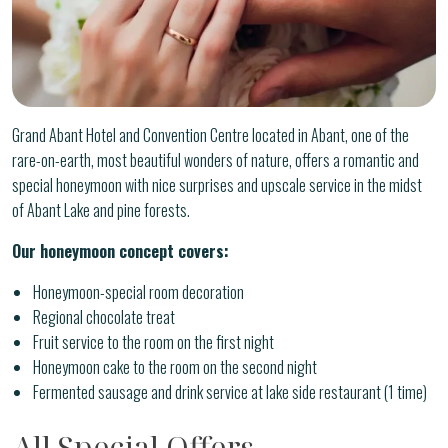
Grand Abant Hotel and Convention Centre located in Abant, one of the
rare-on-earth, most beautiful wonders of nature, offers a romantic and
special honeymoon with nice surprises and upscale service in the midst
of Abant Lake and pine forests.
Our honeymoon concept covers:
Honeymoon-special room decoration
Regional chocolate treat
Fruit service to the room on the first night
Honeymoon cake to the room on the second night
Fermented sausage and drink service at lake side restaurant (1 time)
All Special Offers